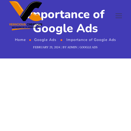
Importance of
Google Ads
Home
Google Ads
Importance of Google Ads
FEBRUARY 29, 2024
BY
ADMIN
GOOGLE ADS
Importance of
Google Ads
In the ever evolving digital age, businesses are
constantly seeking effective strategies to enhance