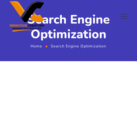
Search Engine
Optimization
Home
Search Engine Optimization