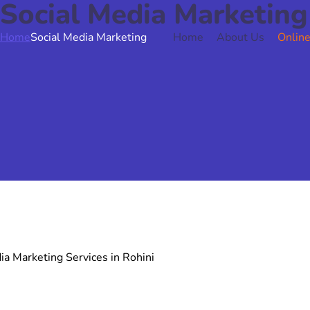
Social Media Marketing
Home
Social Media Marketing
Home
About Us
Online