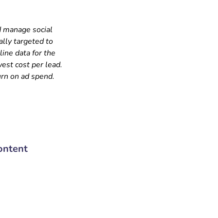
d manage social
ally targeted to
ine data for the
est cost per lead.
urn on ad spend.
ontent
72 919 919 55 | 011-43038181
1st Fl