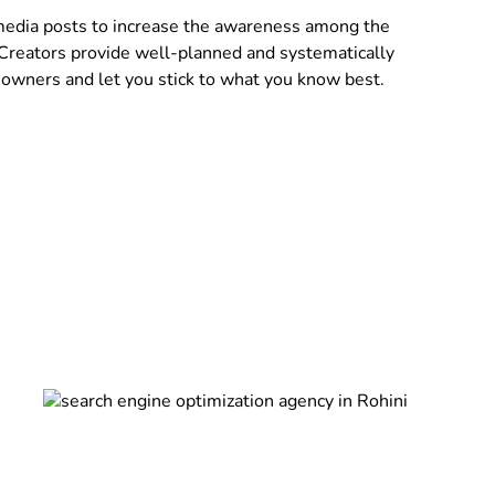
 media posts to increase the awareness among the
 Creators provide well-planned and systematically
owners and let you stick to what you know best.