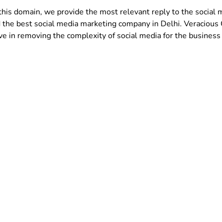
this domain, we provide the most relevant reply to the social
 the best social media marketing company in Delhi. Veracious
in removing the complexity of social media for the business 