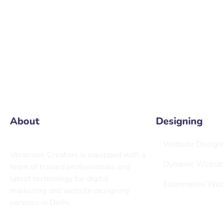
info@
About
Designing
Website Design
Veracious Creators is equipped with a
Dynamic Websit
team of trained professionals and
latest technology for digital
Ecommerce Webs
marketing and website designing
services in Delhi.