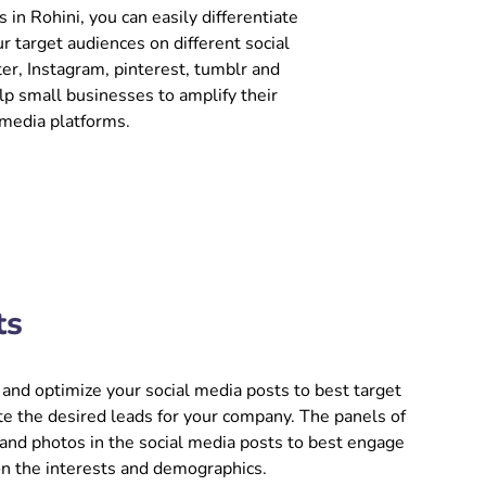
in Rohini, you can easily differentiate
r target audiences on different social
er, Instagram, pinterest, tumblr and
p small businesses to amplify their
 media platforms.
ts
and optimize your social media posts to best target
e the desired leads for your company. The panels of
 and photos in the social media posts to best engage
on the interests and demographics.