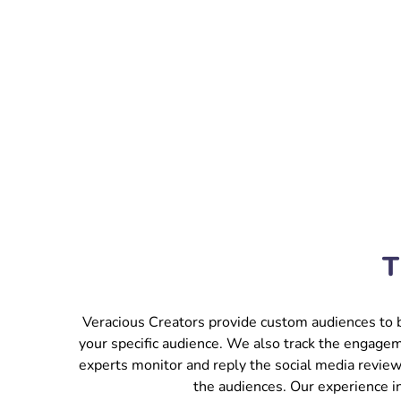
T
Veracious Creators provide custom audiences to b
your specific audience. We also track the engagem
experts monitor and reply the social media review
the audiences. Our experience i