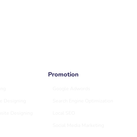
Bangiy
veraciouscreators.com
New D
Offic
4, No
Promotion
ing
Google Adwords
e Designing
Search Engine Optimization
ite Designing
Local SEO
Social Media Marketing