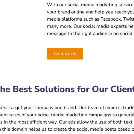
With our social media marketing services 
your brand online and help you reach you
media platforms such as Facebook, Twitt
many more. Our social media experts hel
message to the right audience on social
Contact Us
he Best Solutions for Our Clien
est target your company and brand. Our team of experts track 
ent rates of your social media marketing campaigns to generat
s in the most efficient way. Our ads allow the use of both text
n this domain helps us to create the social media posts based 