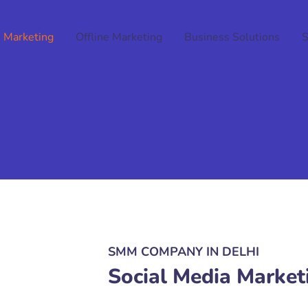
 Marketing
Offline Marketing
Business Solutions
SMM COMPANY IN DELHI
Social Media Market