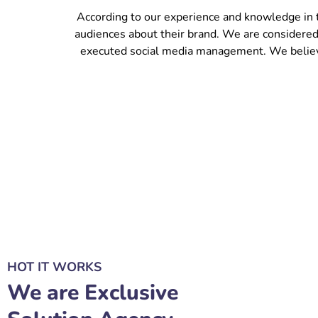
According to our experience and knowledge in 
audiences about their brand. We are considered
executed social media management. We believe 
HOT IT WORKS
We are Exclusive