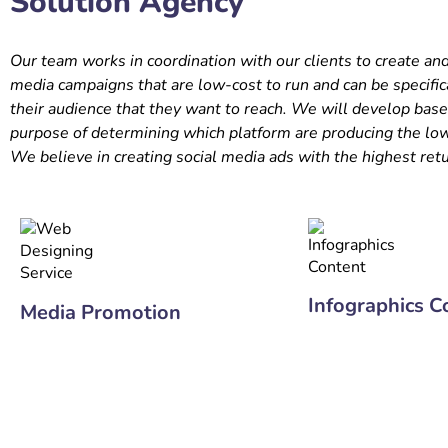
Solution Agency
Our team works in coordination with our clients to create an
media campaigns that are low-cost to run and can be specific
their audience that they want to reach. We will develop basel
purpose of determining which platform are producing the low
We believe in creating social media ads with the highest ret
Infographics C
Media Promotion
+91 