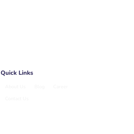
a Kali Parishad, Sector 8, Rohini,
elhi, Delhi, 110085
e No B 318 3rd Floor NX One Teczone
ida Extension
Quick Links
About Us
Blog
Career
Contact Us