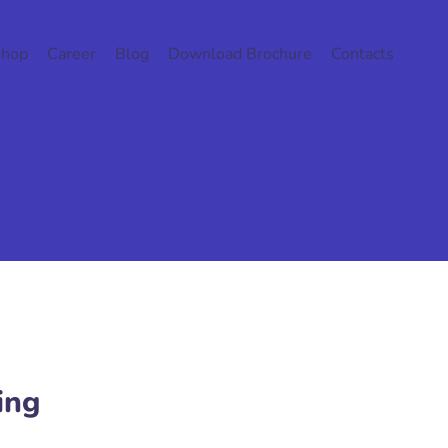
Shop
Career
Blog
Download Brochure
Contacts
ing