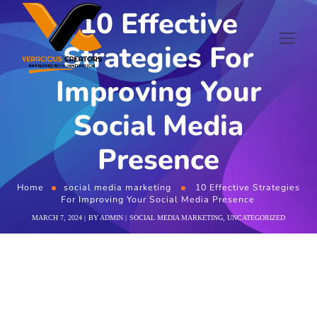
10 Effective
Strategies For
Improving Your
Social Media
Presence
Home
social media marketing
10 Effective Strategies
For Improving Your Social Media Presence
MARCH 7, 2024
BY
ADMIN
SOCIAL MEDIA MARKETING
,
UNCATEGORIZED
10 Effective