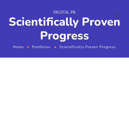
DIGITAL PR
Scientifically Proven
Progress
Home
Portfolios
Scientifically Proven Progress
From the designers and engineers who are
creating the next generation of web and mobile
experiences, to anyone putting a website
together for the first time. We provide elegant